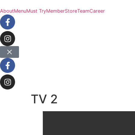
About
Menu
Must Try
Member
Store
Team
Career
TV 2