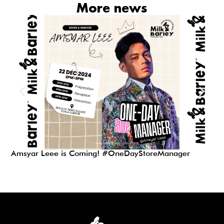
More news
Amsyar Leee is Coming! #OneDayStoreManager
Zy