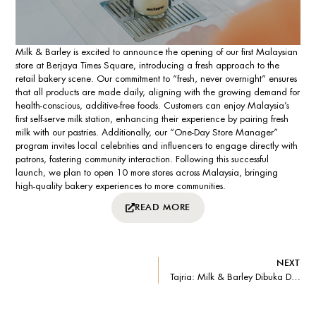
Milk & Barley is excited to announce the opening of our first Malaysian
store at Berjaya Times Square, introducing a fresh approach to the
retail bakery scene. Our commitment to “fresh, never overnight” ensures
that all products are made daily, aligning with the growing demand for
health-conscious, additive-free foods. Customers can enjoy Malaysia’s
first self-serve milk station, enhancing their experience by pairing fresh
milk with our pastries. Additionally, our “One-Day Store Manager”
program invites local celebrities and influencers to engage directly with
patrons, fostering community interaction. Following this successful
launch, we plan to open 10 more stores across Malaysia, bringing
high-quality bakery experiences to more communities.
READ MORE
NEXT
Tajria: Milk & Barley Dibuka Di Berjaya Times Square – Menyajikan Variasi Pilhan Pastri Yang Dimasak Segar Serta Menampilkan Stesen Susu Layan Diri