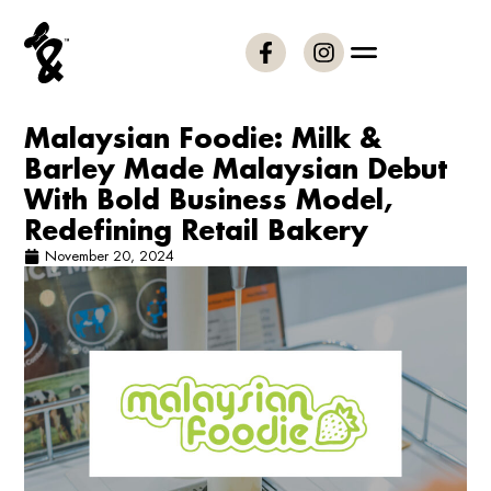
Malaysian Foodie: Milk &
Barley Made Malaysian Debut
With Bold Business Model,
Redefining Retail Bakery
November 20, 2024