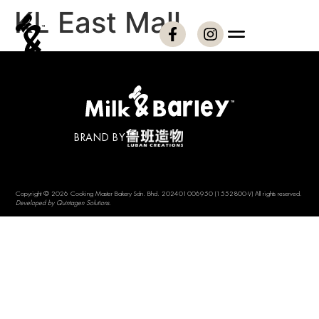
KL East Mall
BRAND BY
Copyright © 2026 Cooking Master Bakery Sdn. Bhd. 202401006950 (1552800-V) All rights reserved.
Developed by Quintagen Solutions.