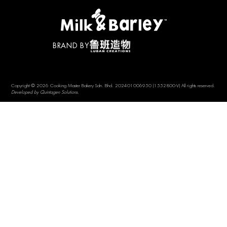
BRAND BY
Copyright © 2026 Cooking Master Bakery Sdn. Bhd. 202401006950 (1552800-V) All rights reserved.
Developed by Quintagen Solutions.