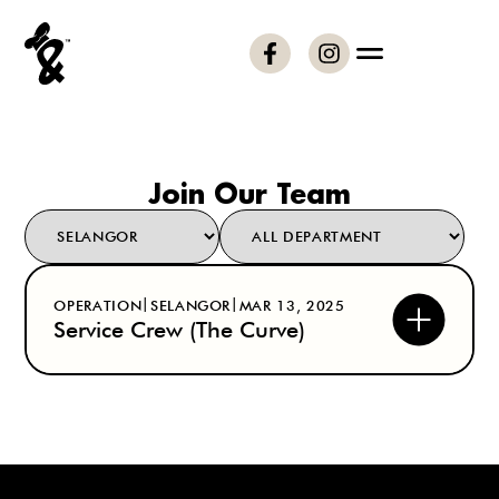
Join Our Team
|
|
OPERATION
SELANGOR
MAR 13, 2025
Service Crew (The Curve)